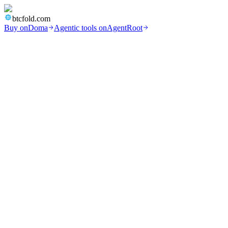
btcfold.com
Buy on
Doma
Agentic tools on
AgentRoot